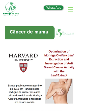
WhatsApp