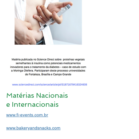
Matérias Nacionais
e Internacionais
www.fi-events.com.br
www.bakeryandsnacks.com