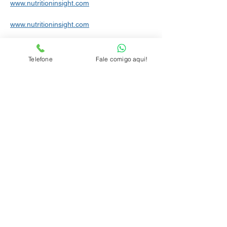
www.nutritioninsight.com
www.nutritioninsight.com
www.newhope.com
Telefone
Fale comigo aqui!
www.newhope.com/food-and-beverage/
www.newhope.com
www.menshealth.com/nutrition
www.wellandgood.com/good-food
www.independent.co.uk/life-style/food-and-
drink
www.foodnetwork.com/healthyeats
www.panoramaregional.com.br
www.sciencedaily.com/releases