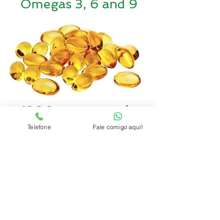
Omegas 3, 6 and 9
1200x more zeatin
than any other plant
Telefone
Fale comigo aqui!
(anti-aging)