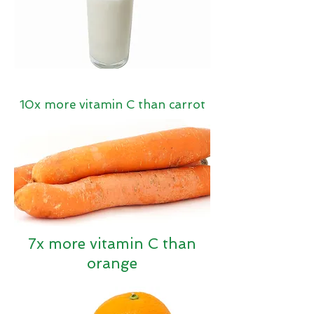
10x more vitamin C than carrot
7x more vitamin C than
orange