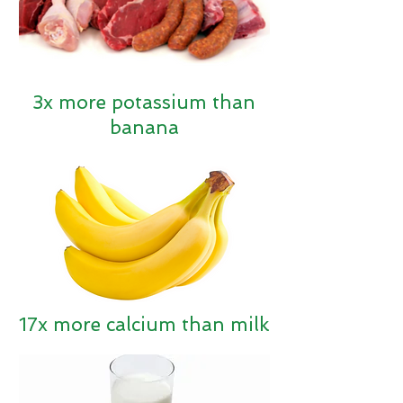
3x
more potassium than
banana
17x more calcium than milk