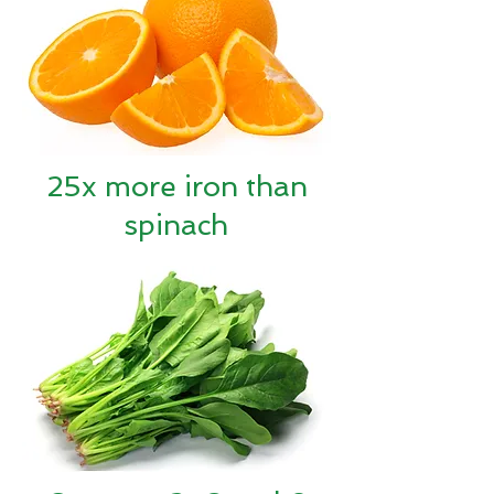
25x more iron than
spinach