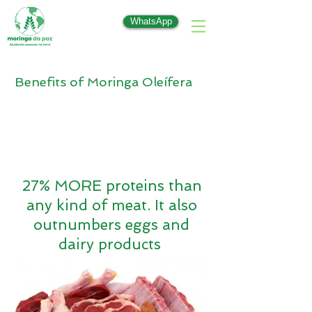
WhatsApp
Benefits of Moringa Oleífera
27% MORE proteins than
any kind of meat. It also
outnumbers eggs and
dairy products