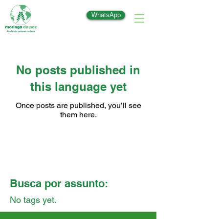
WhatsApp
No posts published in
this language yet
Once posts are published, you’ll see
them here.
Busca por assunto:
No tags yet.